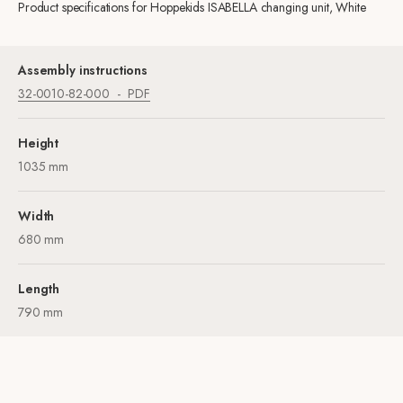
Product specifications for Hoppekids ISABELLA changing unit, White
Assembly instructions
32-0010-82-000
PDF
Height
1035 mm
Width
680 mm
Length
790 mm