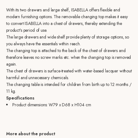
With its two drawers and large shelf, ISABELLA offers flexible and
modern furnishing options. The removable changing top makes it easy
to convert ISABELLA into a chest of drawers, thereby extending the
product's period of use.
The large drawers and wide shelf provide plenty of storage options, so
you always have the essentials within reach.
The changing top is attached to the back of the chest of drawers and
therefore leaves no screw marks etc. when the changing top is removed
again.
The chest of drawers is surface-treated with water-based lacquer without
harmful and unnecessary chemicals.
The changing table is intended for children from birth up to 12 months /
11 kg.
Specifications
Product dimensions:
W79 x D68 x H104 cm
More about the product