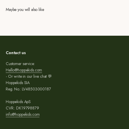
Maybe you will also like
Contact us
Customer service:
Hello@hoppekids.com
- Or write in our live chat 💬
Hoppekids SIA
Reg. No.: LV48503000187
Hoppekids ApS
CVR.: DK19798879
info@hoppekids.com