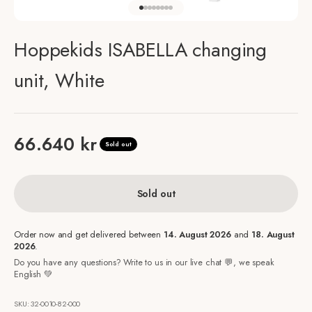
Go to item 1
Go to item 2
Go to item 3
Go to item 4
Go to item 5
Go to item 6
Go to item 7
Go to item 8
Hoppekids ISABELLA changing
unit, White
Sale price
66.640 kr
Sold out
Sold out
Order now and get delivered between
14. August 2026
and
18. August
2026
.
Do you have any questions? Write to us in our live chat 💬, we speak
English 💚
SKU: 32-0010-82-000