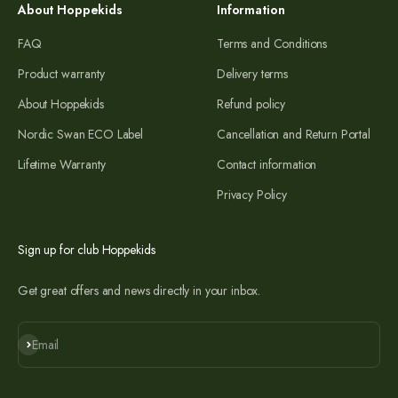
About Hoppekids
Information
FAQ
Terms and Conditions
Product warranty
Delivery terms
About Hoppekids
Refund policy
Nordic Swan ECO Label
Cancellation and Return Portal
Lifetime Warranty
Contact information
Privacy Policy
Sign up for club Hoppekids
Get great offers and news directly in your inbox.
Subscribe
Email