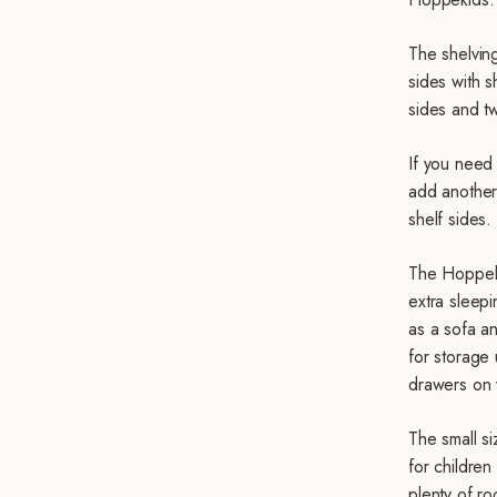
The shelving
sides with s
sides and tw
If you need 
add another 
shelf sides.
The Hoppek
extra sleepi
as a sofa a
for storage
drawers on
The small s
for children
plenty of r