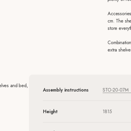
Accessories
cm. The she
store everyt
Combination
extra shelve
elves and bed,
Assembly instructions
STO-20-07M
Height
1815