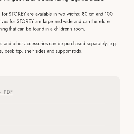
 for STOREY are available in two widths: 80 cm and 100
lves for STOREY are large and wide and can therefore
hing that can be found in a children's room.
s and other accessories can be purchased separately, e.g.
s, desk top, shelf sides and support rods.
PDF