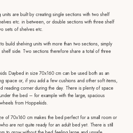
 units are built by creating single sections with two shelf
helves etc. in between, or double sections with three shelf
o sets of shelves etc.
to build shelving units with more than two sections, simply
shelf side. Two sections therefore share a total of three
ids Daybed in size 70x160 cm can be used both as an
ng space or, if you add a few cushions and other soft items,
nd reading corner during the day. There is plenty of space
 under the bed – for example with the large, spacious
 wheels from Hoppekids.
ize of 70x160 cm makes the bed perfect for a small room or
 who are not quite ready for an adult bed yet. There is still
oom to grow without the bed feeling large and unsafe.