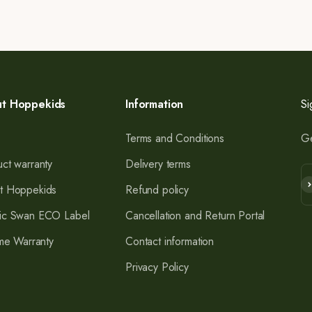
t Hoppekids
Information
Si
Terms and Conditions
Ge
ct warranty
Delivery terms
Su
t Hoppekids
Refund policy
ic Swan ECO Label
Cancellation and Return Portal
ime Warranty
Contact information
Privacy Policy