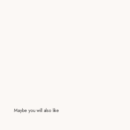
Maybe you will also like