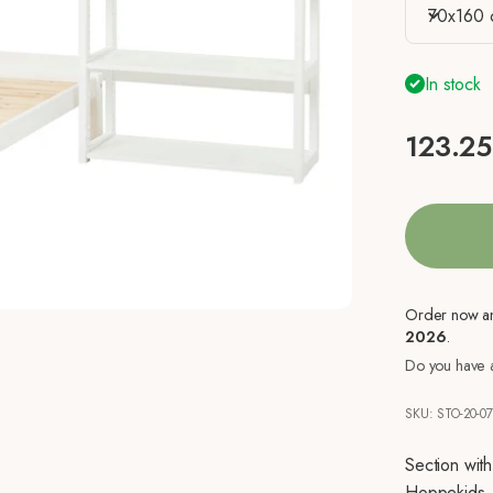
70x160 
In stock
Sale pr
123.25
Order now a
2026
.
Do you have a
SKU: STO-20-0
Section wit
Hoppekids.