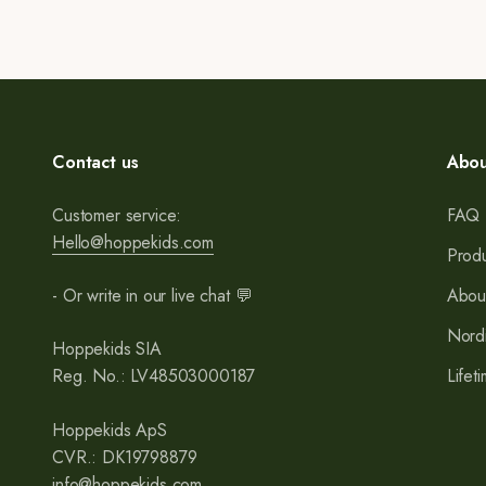
Contact us
Abou
Customer service:
FAQ
Hello@hoppekids.com
Produ
- Or write in our live chat 💬
Abou
Nord
Hoppekids SIA
Reg. No.: LV48503000187
Lifet
Hoppekids ApS
CVR.: DK19798879
info@hoppekids.com