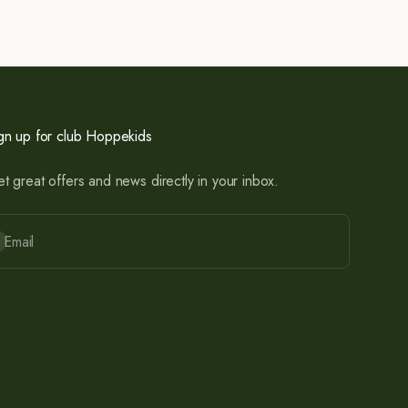
gn up for club Hoppekids
t great offers and news directly in your inbox.
bscribe
Email