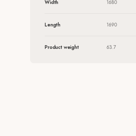
Width
1680
Length
1690
Product weight
63.7