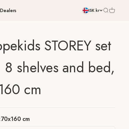
Dealers
Open search
Open cart
ISK kr
pekids STOREY set
h 8 shelves and bed,
160 cm
:
70x160 cm