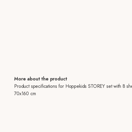
More about the product
Product specifications for Hoppekids STOREY set with 8 sh
70x160 cm