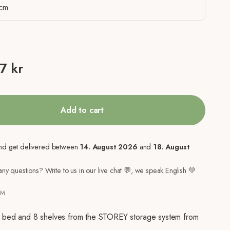
cm
ice
7 kr
Add to cart
nd get delivered between
14. August 2026
and
18. August
ny questions? Write to us in our live chat 💬, we speak English 💚
7M
h bed and 8 shelves from the STOREY storage system from