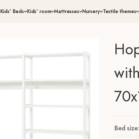
s
Kids' Beds
Kids' room
Mattresses
Nursery
Textile themes
Hop
wit
70x
Bed size