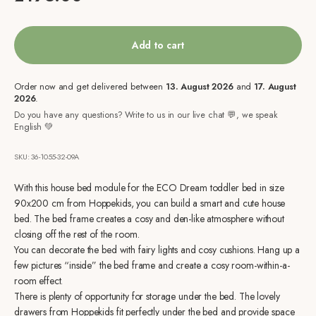
Add to cart
Order now and get delivered between
13. August 2026
and
17. August
2026
.
Do you have any questions? Write to us in our live chat 💬, we speak
English 💚
SKU: 36-1055-32-09A
With this house bed module for the ECO Dream toddler bed in size
90x200 cm from Hoppekids, you can build a smart and cute house
bed. The bed frame creates a cosy and den-like atmosphere without
closing off the rest of the room.
You can decorate the bed with fairy lights and cosy cushions. Hang up a
few pictures “inside” the bed frame and create a cosy room-within-a-
room effect.
There is plenty of opportunity for storage under the bed. The lovely
drawers from Hoppekids fit perfectly under the bed and provide space