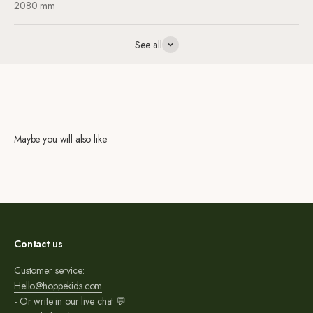
2080 mm
See all
Maybe you will also like
Contact us
Customer service:
Hello@hoppekids.com
- Or write in our live chat 💬