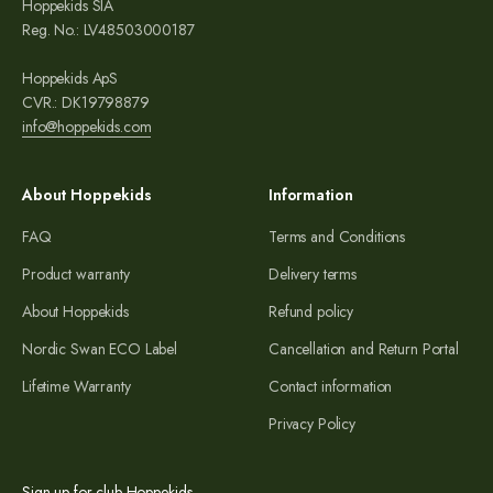
Hoppekids SIA
Reg. No.: LV48503000187
Hoppekids ApS
CVR.: DK19798879
info@hoppekids.com
About Hoppekids
Information
FAQ
Terms and Conditions
Product warranty
Delivery terms
About Hoppekids
Refund policy
Nordic Swan ECO Label
Cancellation and Return Portal
Lifetime Warranty
Contact information
Privacy Policy
Sign up for club Hoppekids