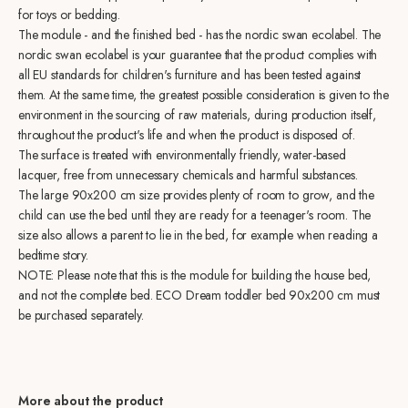
for toys or bedding.
The module - and the finished bed - has the nordic swan ecolabel. The
nordic swan ecolabel is your guarantee that the product complies with
all EU standards for children's furniture and has been tested against
them. At the same time, the greatest possible consideration is given to the
environment in the sourcing of raw materials, during production itself,
throughout the product's life and when the product is disposed of.
The surface is treated with environmentally friendly, water-based
lacquer, free from unnecessary chemicals and harmful substances.
The large 90x200 cm size provides plenty of room to grow, and the
child can use the bed until they are ready for a teenager's room. The
size also allows a parent to lie in the bed, for example when reading a
bedtime story.
NOTE: Please note that this is the module for building the house bed,
and not the complete bed. ECO Dream toddler bed 90x200 cm must
be purchased separately.
More about the product