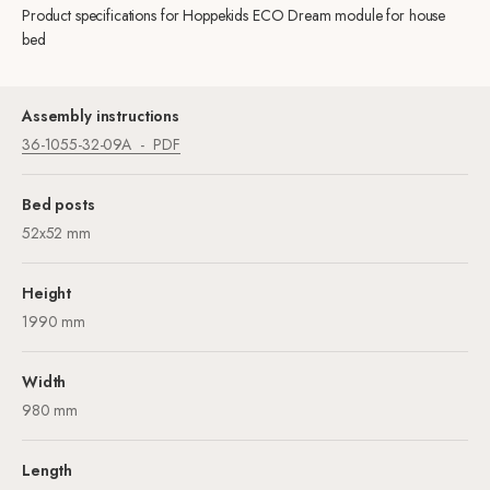
Product specifications for Hoppekids ECO Dream module for house
bed
Assembly instructions
36-1055-32-09A
PDF
Bed posts
52x52 mm
Height
1990 mm
Width
980 mm
Length