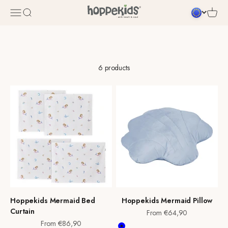
Skip to content
Open navigation menu
Open search
Open c
Mermaid
6 products
Hoppekids Mermaid Bed
Hoppekids Mermaid Pillow
Curtain
Sale price
From €64,90
Sale price
From €86,90