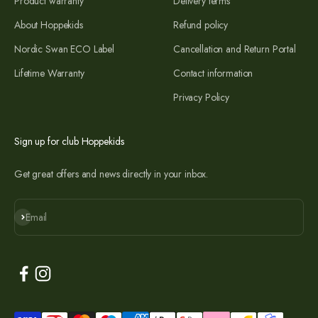
Product warranty
Delivery terms
About Hoppekids
Refund policy
Nordic Swan ECO Label
Cancellation and Return Portal
Lifetime Warranty
Contact information
Privacy Policy
Sign up for club Hoppekids
Get great offers and news directly in your inbox.
Subscribe
Email