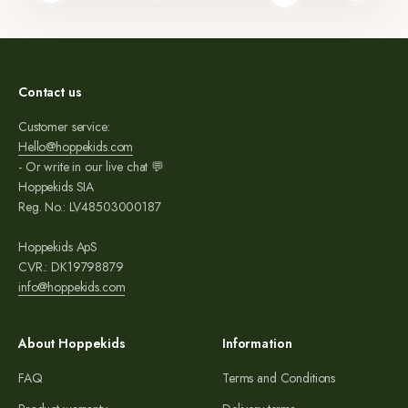
Read more
Contact us
Customer service:
Hello@hoppekids.com
- Or write in our live chat 💬
Hoppekids SIA
Reg. No.: LV48503000187
Hoppekids ApS
CVR.: DK19798879
info@hoppekids.com
About Hoppekids
Information
FAQ
Terms and Conditions