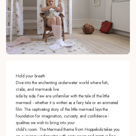
Hold your breath
Dive into the enchanting underwater world where fish,
crabs, and mermaids live
side by side. Few are unfamiliar with the tale of the little
mermaid - whether it is written as a fairy tale or an animated
film. The captivating story of the little mermaid lays the
foundation for imagination, curiosity, and confidence -
qualities we wish to bring into your
child's room. The Mermaid theme from Hoppekids takes you