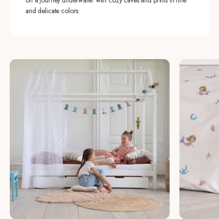
on a journey underwater with cozy caves and prints in fine
and delicate colors.