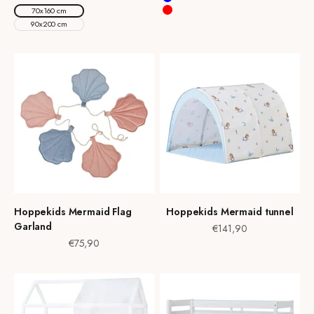
Blue
70x160 cm
Red
90x200 cm
Hoppekids Mermaid Flag
Hoppekids Mermaid tunnel
Garland
Sale price
€141,90
Sale price
€75,90