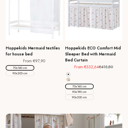
Hoppekids Mermaid textiles
Hoppekids ECO Comfort Mid
for house bed
Sleeper Bed with Mermaid
Bed Curtain
Sale price
From €97,90
Sale price
Regular price
From €332,64
€415,80
70x160 cm
90x200 cm
White
Natural Wood
70x160 cm
90x190 cm
90x200 cm