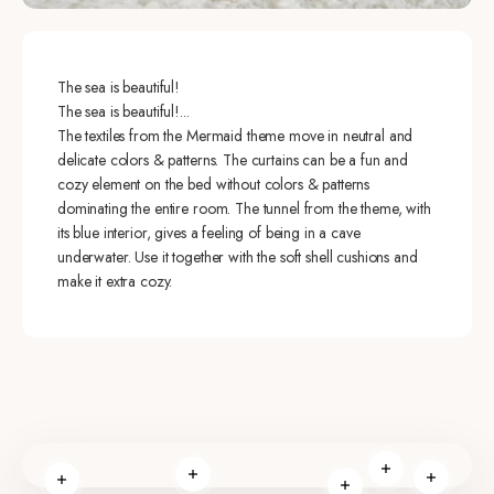
The sea is beautiful!
The sea is beautiful!...
The textiles from the Mermaid theme move in neutral and
delicate colors & patterns. The curtains can be a fun and
cozy element on the bed without colors & patterns
dominating the entire room. The tunnel from the theme, with
its blue interior, gives a feeling of being in a cave
underwater. Use it together with the soft shell cushions and
make it extra cozy.
Read more
Read more
Read mo
Read more