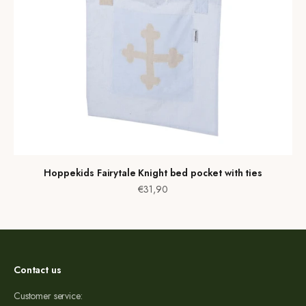
Hoppekids Fairytale Knight bed pocket with ties
Sale price
€31,90
Contact us
Customer service: