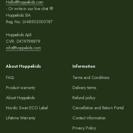
Hello@hoppekids.com
- Or write in our live chat 💬
Hoppekids SIA
Reg. No.: LV48503000187
Hoppekids ApS
CVR.: DK19798879
info@hoppekids.com
About Hoppekids
Information
FAQ
Terms and Conditions
Product warranty
Delivery terms
About Hoppekids
Refund policy
Nordic Swan ECO Label
Cancellation and Return Portal
Lifetime Warranty
Contact information
Privacy Policy