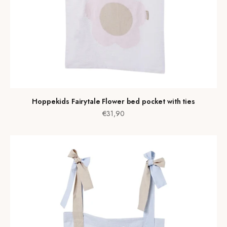
Hoppekids Fairytale Flower bed pocket with ties
Sale price
€31,90