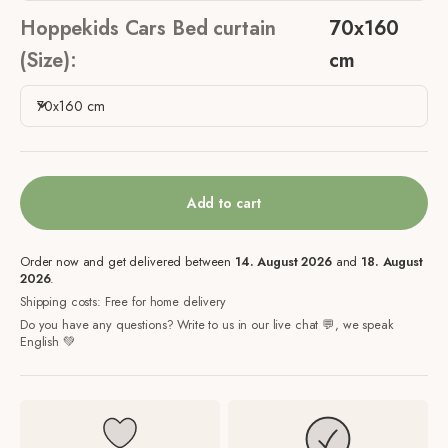
Hoppekids Cars Bed curtain
70x160
(Size):
cm
70x160 cm
Add to cart
Order now and get delivered between
14. August 2026
and
18. August
2026
.
Shipping costs: Free for home delivery
Do you have any questions? Write to us in our live chat 💬, we speak
English 💚