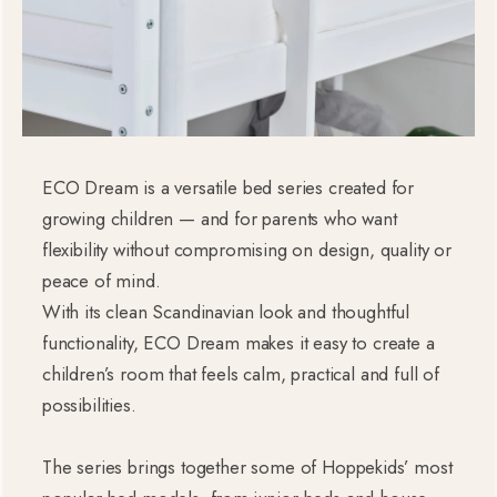
ECO Dream is a versatile bed series created for
growing children — and for parents who want
flexibility without compromising on design, quality or
peace of mind.
With its clean Scandinavian look and thoughtful
functionality, ECO Dream makes it easy to create a
children’s room that feels calm, practical and full of
possibilities.
The series brings together some of Hoppekids’ most