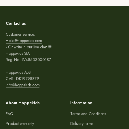
Contact us
Customer service:
Hello@hoppekids.com
- Or write in our live chat 💬
Hoppekids SIA
Reg. No.: LV48503000187
Hoppekids ApS
CVR.: DK19798879
info@hoppekids.com
About Hoppekids
Information
FAQ
Terms and Conditions
Product warranty
Delivery terms