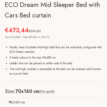
ECO Dream Mid Sleeper Bed with
Cars Bed curtain
Sale price
€473,44
Regular price
€591,80
Tax included. Free delivery in the EU.
Nordic Swan Ecolabel Mid-High Bed that can be modularly configured with
ECO Dream modules
5 lovely colours in the size 90x200 cm
Ladder that can be placed on either side of the bed
The mid-high module is removable so the bed can be lowered and function
as a junior bed
Size:
70x160 cm
Size guide
70x160 cm