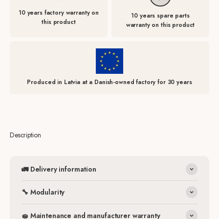
10 years factory warranty on
10 years spare parts
this product
warranty on this product
Produced in Latvia at a Danish-owned factory for 30 years
Description
🚛 Delivery information
🔧 Modularity
🧽 Maintenance and manufacturer warranty