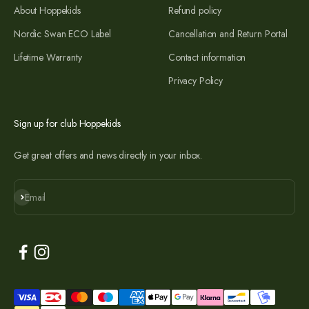
About Hoppekids
Refund policy
Nordic Swan ECO Label
Cancellation and Return Portal
Lifetime Warranty
Contact information
Privacy Policy
Sign up for club Hoppekids
Get great offers and news directly in your inbox.
Subscribe
Email