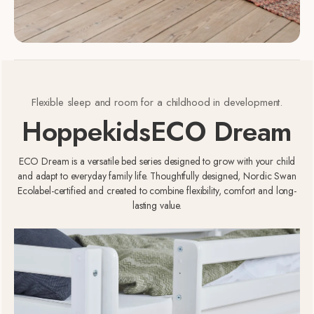
Flexible sleep and room for a childhood in development.
Hoppekids
ECO Dream
ECO Dream is a versatile bed series designed to grow with your child
and adapt to everyday family life. Thoughtfully designed, Nordic Swan
Ecolabel-certified and created to combine flexibility, comfort and long-
lasting value.