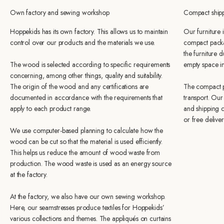
Own factory and sewing workshop
Compact ship
Hoppekids has its own factory. This allows us to maintain
Our furniture
control over our products and the materials we use.
compact packa
the furniture 
The wood is selected according to specific requirements
empty space i
concerning, among other things, quality and suitability.
The origin of the wood and any certifications are
The compact p
documented in accordance with the requirements that
transport. Ou
apply to each product range.
and shipping c
or free delive
We use computer-based planning to calculate how the
wood can be cut so that the material is used efficiently.
This helps us reduce the amount of wood waste from
production. The wood waste is used as an energy source
at the factory.
At the factory, we also have our own sewing workshop.
Here, our seamstresses produce textiles for Hoppekids’
various collections and themes. The appliqués on curtains