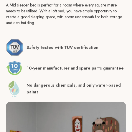
A Mid sleeper bed is perfect for a room where every square metre
needs to be utilised. With a loft bed, you have ample opportunity to
create a good sleeping space, with room underneath for both storage
and den building.
Safety tested with TÜV certification
10-year manufacturer and spare parts guarantee
No dangerous chemicals, and only water-based
paints