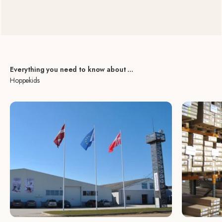
Everything you need to know about ...
Hoppekids