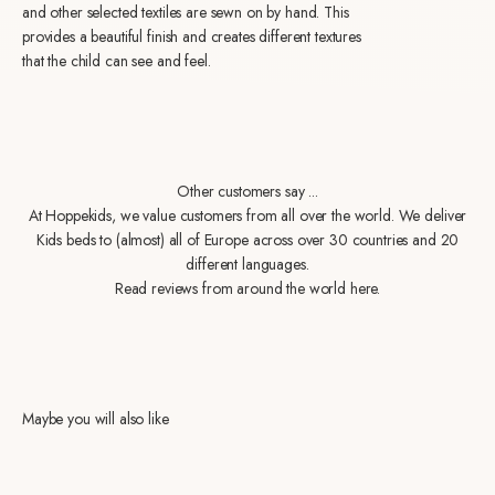
and other selected textiles are sewn on by hand. This
provides a beautiful finish and creates different textures
that the child can see and feel.
Other customers say ...
At Hoppekids, we value customers from all over the world. We deliver
Kids beds to (almost) all of Europe across over 30 countries and 20
different languages.
Read reviews from around the world here.
Maybe you will also like