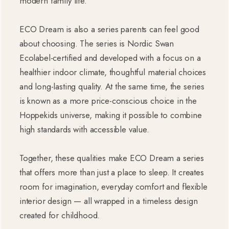
modern family life.
ECO Dream is also a series parents can feel good
about choosing. The series is Nordic Swan
Ecolabel-certified and developed with a focus on a
healthier indoor climate, thoughtful material choices
and long-lasting quality. At the same time, the series
is known as a more price-conscious choice in the
Hoppekids universe, making it possible to combine
high standards with accessible value.
Together, these qualities make ECO Dream a series
that offers more than just a place to sleep. It creates
room for imagination, everyday comfort and flexible
interior design — all wrapped in a timeless design
created for childhood.