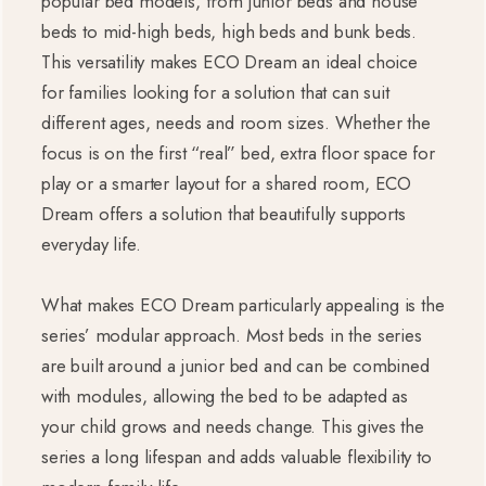
popular bed models, from junior beds and house
beds to mid-high beds, high beds and bunk beds.
This versatility makes ECO Dream an ideal choice
for families looking for a solution that can suit
different ages, needs and room sizes. Whether the
focus is on the first “real” bed, extra floor space for
play or a smarter layout for a shared room, ECO
Dream offers a solution that beautifully supports
everyday life.
What makes ECO Dream particularly appealing is the
series’ modular approach. Most beds in the series
are built around a junior bed and can be combined
with modules, allowing the bed to be adapted as
your child grows and needs change. This gives the
series a long lifespan and adds valuable flexibility to