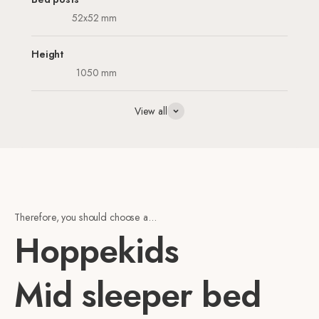
52x52 mm
Height
1050 mm
View all
Therefore, you should choose a...
Hoppekids
Mid sleeper bed