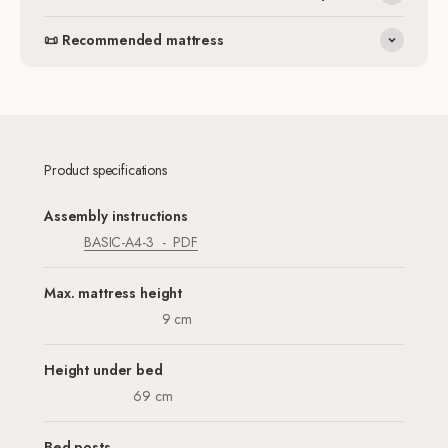
📜 Recommended mattress
Product specifications
Assembly instructions
BASIC-A4-3
PDF
Max. mattress height
9 cm
Height under bed
69 cm
Bed posts