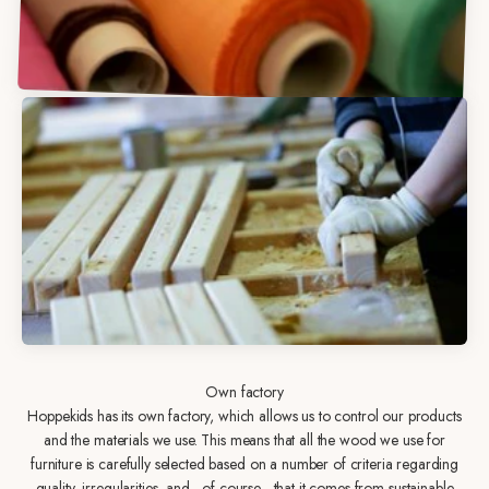
Own factory
Hoppekids has its own factory, which allows us to control our products
and the materials we use. This means that all the wood we use for
furniture is carefully selected based on a number of criteria regarding
quality, irregularities, and - of course - that it comes from sustainable