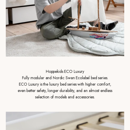
Hoppekids ECO Luxury
Fully modular and Nordic Swan Ecolabel bed series.
ECO Luxury is the luxury bed series with higher comfort,
even better safety, longer durability, and an almost endless
selection of models and accessories.