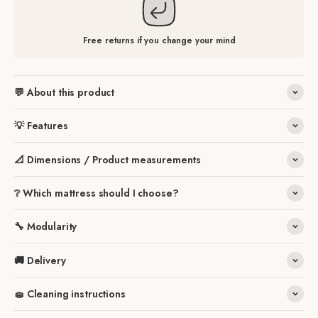
Free returns if you change your mind
💬 About this product
💡 Features
📐 Dimensions / Product measurements
❔ Which mattress should I choose?
🔧 Modularity
🚚 Delivery
🧽 Cleaning instructions