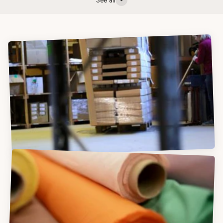
See all