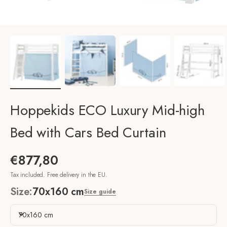
Hoppekids ECO Luxury Mid-high
Bed with Cars Bed Curtain
Sale price
€877,80
Tax included. Free delivery in the EU.
Size:
70x160 cm
Size guide
70x160 cm