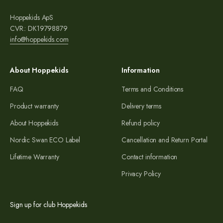
Hoppekids ApS
CVR.: DK19798879
info@hoppekids.com
About Hoppekids
Information
FAQ
Terms and Conditions
Product warranty
Delivery terms
About Hoppekids
Refund policy
Nordic Swan ECO Label
Cancellation and Return Portal
Lifetime Warranty
Contact information
Privacy Policy
Sign up for club Hoppekids