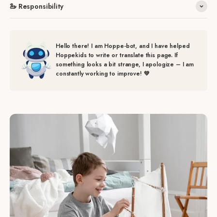
🦢 Responsibility
Hello there! I am Hoppe-bot, and I have helped
Hoppekids to write or translate this page. If
something looks a bit strange, I apologize – I am
constantly working to improve! 💚