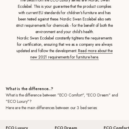
Ecolabel. This is your guarantee that the product complies
with current EU standards for children's furniture and has
been tested against these. Nordic Swan Ecolabel also sets
strict requirements for chemicals - for the benefit of both the
environment and your child's health.
Nordic Swan Ecolabel constantly tightens the requirements
for certification, ensuring that we as a company are always
updated and follow the development.
Read more about the
new 2021 requirements for furniture here.
What is the difference..?
What is the difference between "ECO Comfort", "ECO Dream" and
"ECO Luxury"?
Here are the main differences between our 3 bed series:
ECO Luxury
ECO Dream
ECO Comfor