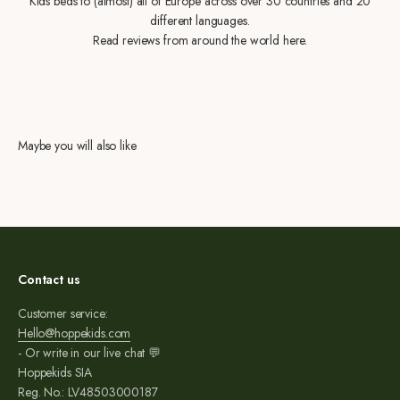
Kids beds to (almost) all of Europe across over 30 countries and 20
different languages.
Read reviews from around the world here.
Maybe you will also like
Contact us
Customer service:
Hello@hoppekids.com
- Or write in our live chat 💬
Hoppekids SIA
Reg. No.: LV48503000187