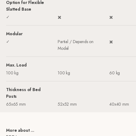
Option for Flexible
Slatted Base
✓
✖️
✖️
Modular
✓
Partial / Depends on
✖️
Model
Max. Load
100 kg
100 kg
60 kg
Thickness of Bed
Posts
65x65 mm
52x52 mm
40x40 mm
More about ...