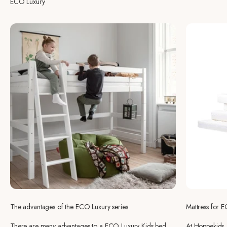
ECO Luxury
The advantages of the ECO Luxury series
Mattress for 
There are many advantages to a ECO Luxury Kids bed,
At Hoppekids, 