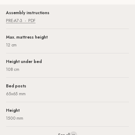
Assembly instructions
PRE-A7-3
PDF
Max. mattress height
12 cm
Height under bed
108 cm
Bed posts
65x65 mm
Height
1500 mm