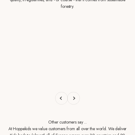
forestry.
Previous
Next
Other customers say ...
At Hoppekids we value customers from all over the world. We deliver