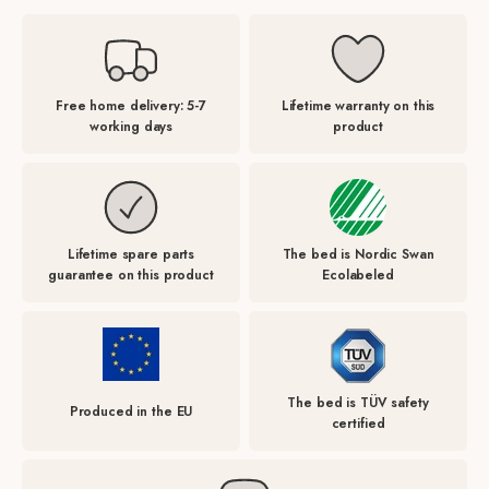
Free home delivery: 5-7
Lifetime warranty on this
working days
product
Lifetime spare parts
The bed is Nordic Swan
guarantee on this product
Ecolabeled
The bed is TÜV safety
Produced in the EU
certified