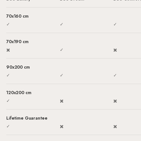
Sale price
Sale price
Sale price
70x160 cm
✓
✓
✓
70x190 cm
✖️
✓
✖️
90x200 cm
✓
✓
✓
120x200 cm
✓
✖️
✖️
Lifetime Guarantee
✓
✖️
✖️