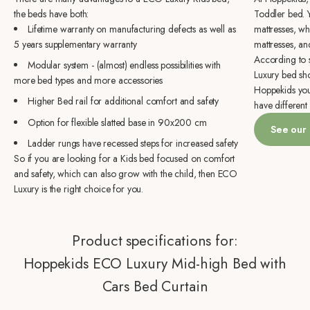
the beds have both:
Toddler bed. 
Lifetime warranty on manufacturing defects as well as
mattresses, wh
5 years supplementary warranty
mattresses, an
According to s
Modular system - (almost) endless possibilities with
Luxury bed sh
more bed types and more accessories
Hoppekids you 
Higher Bed rail for additional comfort and safety
have different 
Option for flexible slatted base in 90x200 cm
See our
Ladder rungs have recessed steps for increased safety
So if you are looking for a Kids bed focused on comfort
and safety, which can also grow with the child, then ECO
Luxury is the right choice for you.
Product specifications for:
Hoppekids ECO Luxury Mid-high Bed with
Cars Bed Curtain