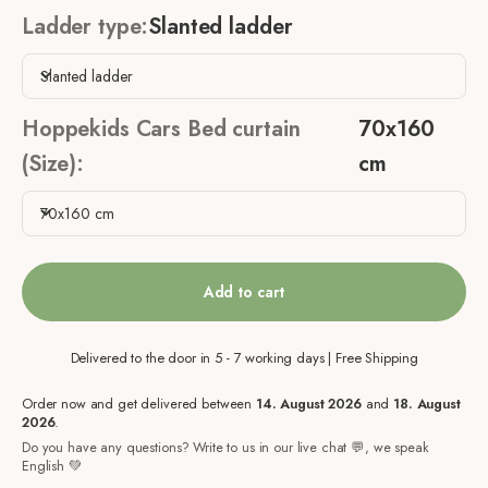
Ladder type:
Slanted ladder
Slanted ladder
Hoppekids Cars Bed curtain
70x160
(Size):
cm
70x160 cm
Add to cart
Delivered to the door in 5 - 7 working days | Free Shipping
Order now and get delivered between
14. August 2026
and
18. August
2026
.
Do you have any questions? Write to us in our live chat 💬, we speak
English 💚