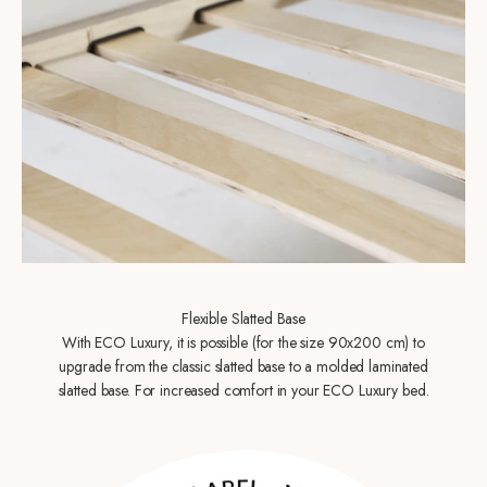
Flexible Slatted Base
With ECO Luxury, it is possible (for the size 90x200 cm) to
upgrade from the classic slatted base to a molded laminated
slatted base. For increased comfort in your ECO Luxury bed.