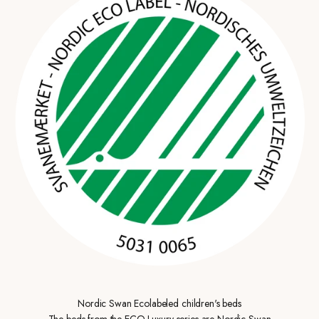
Nordic Swan Ecolabeled children's beds
The beds from the ECO Luxury series are Nordic Swan