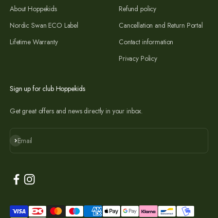
About Hoppekids
Refund policy
Nordic Swan ECO Label
Cancellation and Return Portal
Lifetime Warranty
Contact information
Privacy Policy
Sign up for club Hoppekids
Get great offers and news directly in your inbox.
Subscribe
Email