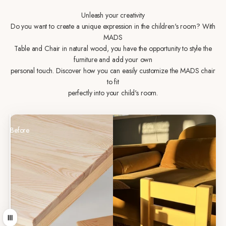
Unleash your creativity
Do you want to create a unique expression in the children's room? With
MADS
Table and Chair in natural wood, you have the opportunity to style the
furniture and add your own
personal touch. Discover how you can easily customize the MADS chair
to fit
perfectly into your child's room.
Before
After
Drag