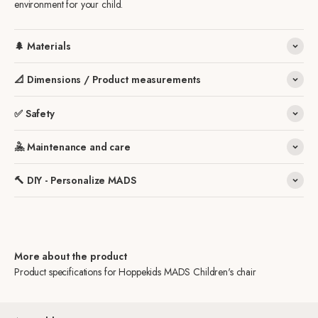
environment for your child.
🌲 Materials
📐 Dimensions / Product measurements
✅ Safety
🤽 Maintenance and care
🔨 DIY - Personalize MADS
More about the product
Product specifications for Hoppekids MADS Children's chair