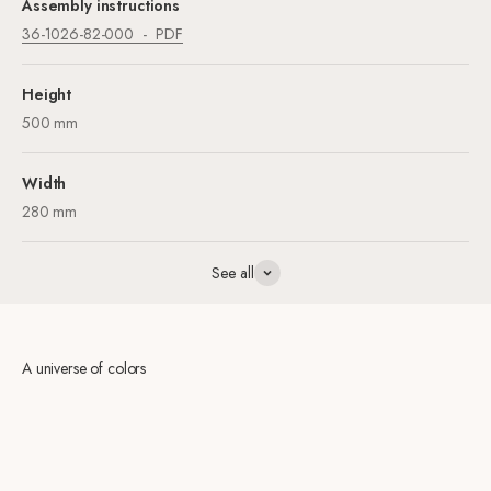
Assembly instructions
36-1026-82-000
PDF
Height
500 mm
Width
280 mm
See all
A universe of colors