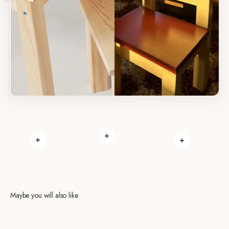
Read more
Read more
Read more
Maybe you will also like