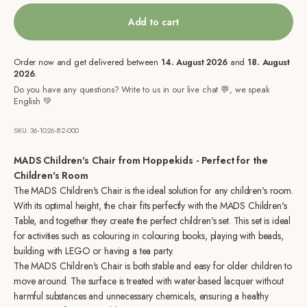
Add to cart
Order now and get delivered between
14. August 2026
and
18. August
2026
.
Do you have any questions? Write to us in our live chat 💬, we speak
English 💚
SKU: 36-1026-82-000
MADS Children's Chair from Hoppekids - Perfect for the
Children's Room
The MADS Children's Chair is the ideal solution for any children's room.
With its optimal height, the chair fits perfectly with the MADS Children's
Table, and together they create the perfect children's set. This set is ideal
for activities such as colouring in colouring books, playing with beads,
building with LEGO or having a tea party.
The MADS Children's Chair is both stable and easy for older children to
move around. The surface is treated with water-based lacquer without
harmful substances and unnecessary chemicals, ensuring a healthy