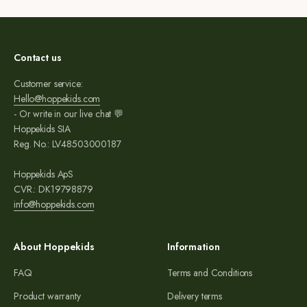
Contact us
Customer service:
Hello@hoppekids.com
- Or write in our live chat 💬
Hoppekids SIA
Reg. No.: LV48503000187
Hoppekids ApS
CVR.: DK19798879
info@hoppekids.com
About Hoppekids
Information
FAQ
Terms and Conditions
Product warranty
Delivery terms