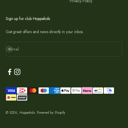
Privacy Policy
Sign up for club Hoppekids
Get great offers and news directly in your inbox.
Subscribe
Email
© 2026, Hoppekids. Powered by Shopify