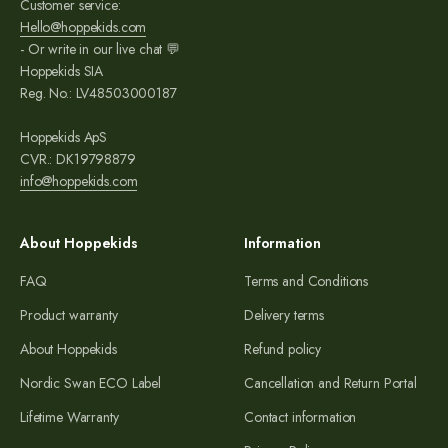
Customer service:
Hello@hoppekids.com
- Or write in our live chat 💬
Hoppekids SIA
Reg. No.: LV48503000187
Hoppekids ApS
CVR.: DK19798879
info@hoppekids.com
About Hoppekids
Information
FAQ
Terms and Conditions
Product warranty
Delivery terms
About Hoppekids
Refund policy
Nordic Swan ECO Label
Cancellation and Return Portal
Lifetime Warranty
Contact information