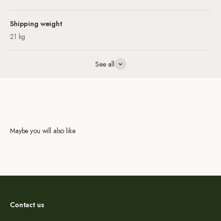
Shipping weight
21 kg
See all
Maybe you will also like
Contact us