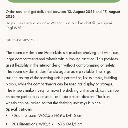
Order now and get delivered between
13. August 2026
and
17. August
2026
.
Do you have any questions? Write to us in our live chat 💬, we speak
English 💚
SKU: 36-4528-82-070
The room divider from Hoppekids is a practical shelving unit with four
large compartments and wheels with a locking function. This provides
great flexibility in the interior design without compromising on safety.
The room divider is ideal for storage or as a play table. The large
surface on top of the shelving unit is perfect for, for example, building
blocks, while the compartments can be used for display or storage.
The wheels make it easy to move the shelving unit around, so it can be
an active part of play or used for flexible room division. The front
wheels can be locked so that the shelving unit stays in place.
Specifications
70s dimensions:
W62,5 x H69 x D41,5 cm
90s dimensions:
W82,5 x H69 x D41,5 cm