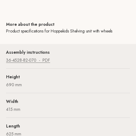
More about the product
Product specifications for Hoppekids Shelving unit with wheels
Assembly instructions
36-4528-82-070
PDF
Height
690 mm
Width
415 mm
Length
625 mm