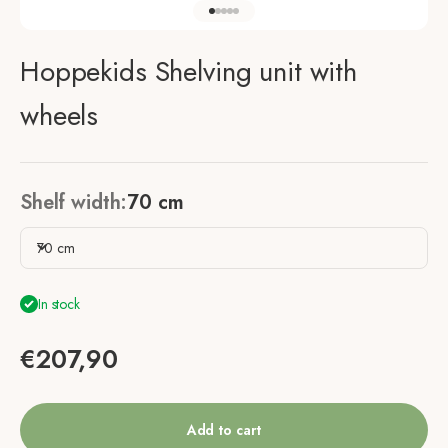
Go to item 1
Go to item 2
Go to item 3
Go to item 4
Go to item 5
Hoppekids Shelving unit with
wheels
Shelf width:
70 cm
70 cm
In stock
Sale price
€207,90
Add to cart